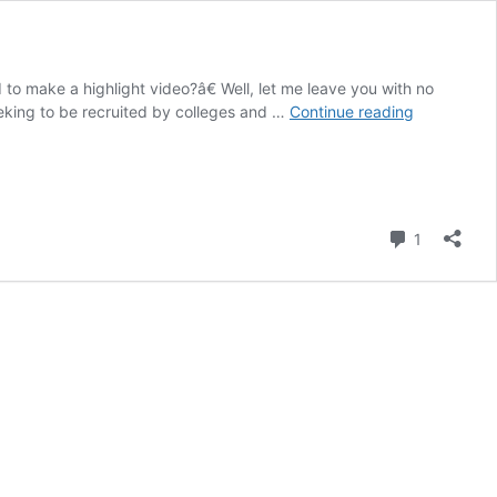
 to make a highlight video?â€ Well, let me leave you with no
Do
eeking to be recruited by colleges and …
Continue reading
I
Need
to
Make
a
Comment
1
Highlight
Video?