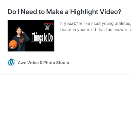
Do I Need to Make a Highlight Video?
If youâ€™re like most young athletes,
doubt in your mind that the answer t
Awe Video & Photo Studio