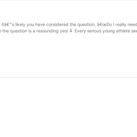
 itâ€™s likely you have considered the question, â€œDo I really need
o the question is a resounding yes! Â Every serious young athlete s