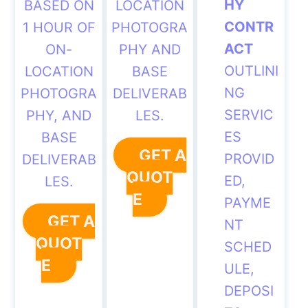
HY
BASED ON
LOCATION
CONTR
1 HOUR OF
PHOTOGRA
ACT
ON-
PHY AND
OUTLINI
LOCATION
BASE
NG
PHOTOGRA
DELIVERAB
SERVIC
PHY, AND
LES.
ES
BASE
GET A
PROVID
DELIVERAB
QUOT
ED,
LES.
E
PAYME
GET A
NT
QUOT
SCHED
E
ULE,
DEPOSI