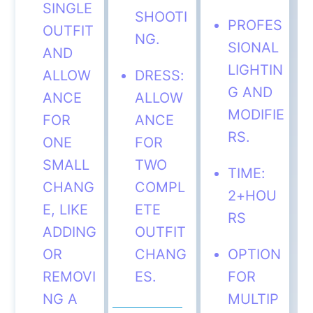
SINGLE
SHOOTI
PROFES
OUTFIT
NG.
SIONAL
AND
LIGHTIN
ALLOW
DRESS:
G AND
ANCE
ALLOW
MODIFIE
FOR
ANCE
RS.
ONE
FOR
SMALL
TWO
TIME:
CHANG
COMPL
2+HOU
E, LIKE
ETE
RS
ADDING
OUTFIT
OR
CHANG
OPTION
REMOVI
ES.
FOR
NG A
MULTIP