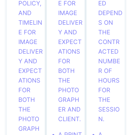
POLICY,
E FOR
ED
AND
IMAGE
DEPEND
TIMELIN
DELIVER
S ON
E FOR
Y AND
THE
IMAGE
EXPECT
CONTR
DELIVER
ATIONS
ACTED
Y AND
FOR
NUMBE
EXPECT
BOTH
R OF
ATIONS
THE
HOURS
FOR
PHOTO
FOR
BOTH
GRAPH
THE
THE
ER AND
SESSIO
PHOTO
CLIENT.
N.
GRAPH
A PRINT
A