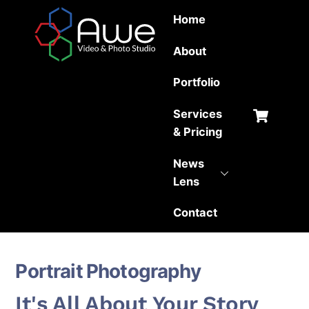
Skip
Home
to
content
About
Portfolio
Car
Services
& Pricing
News
Lens
Contact
Portrait Photography
It's All About Your Story