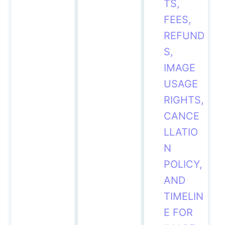
TS,
FEES,
REFUND
S,
IMAGE
USAGE
RIGHTS,
CANCE
LLATIO
N
POLICY,
AND
TIMELIN
E FOR