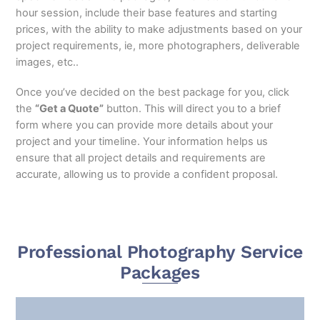
hour session, include their base features and starting
prices, with the ability to make adjustments based on your
project requirements, ie, more photographers, deliverable
images, etc..
Once you’ve decided on the best package for you, click
the
“Get a Quote”
button. This will direct you to a brief
form where you can provide more details about your
project and your timeline. Your information helps us
ensure that all project details and requirements are
accurate, allowing us to provide a confident proposal.
Professional Photography Service
Packages