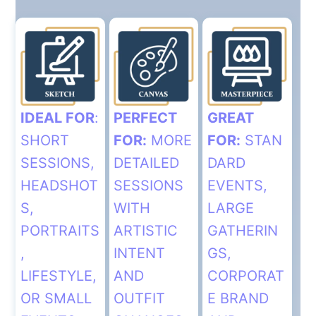
IDEAL FOR
:
PERFECT
GREAT
SHORT
FOR:
MORE
FOR:
STAN
SESSIONS,
DETAILED
DARD
HEADSHOT
SESSIONS
EVENTS,
S,
WITH
LARGE
PORTRAITS
ARTISTIC
GATHERIN
,
INTENT
GS,
LIFESTYLE,
AND
CORPORAT
OR SMALL
OUTFIT
E BRAND