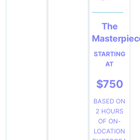
The
Masterpiec
STARTING
AT
$750
BASED ON
2 HOURS
OF ON-
LOCATION