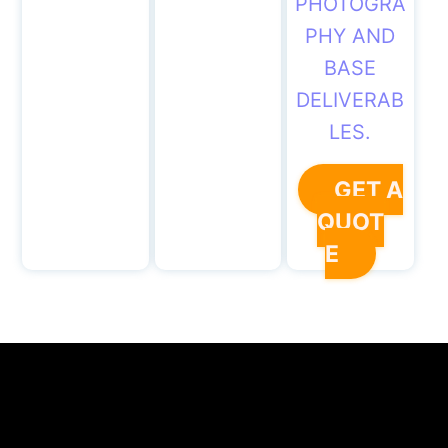
PHOTOGRA
PHY AND
BASE
DELIVERAB
LES.
GET A
QUOT
E