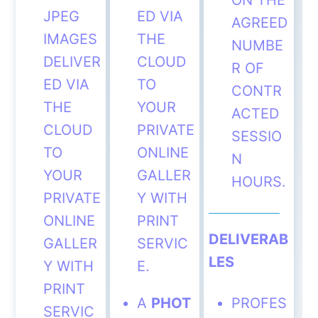
ON THE
JPEG
ED VIA
AGREED
IMAGES
THE
NUMBE
DELIVER
CLOUD
R OF
ED VIA
TO
CONTR
THE
YOUR
ACTED
CLOUD
PRIVATE
SESSIO
TO
ONLINE
N
YOUR
GALLER
HOURS.
PRIVATE
Y WITH
ONLINE
PRINT
DELIVERAB
GALLER
SERVIC
LES
Y WITH
E.
PRINT
A
PHOT
PROFES
SERVIC