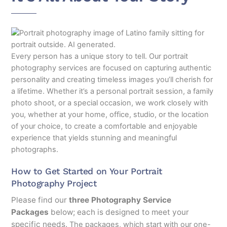
Every person has a unique story to tell. Our portrait
photography services are focused on capturing authentic
personality and creating timeless images you’ll cherish for
a lifetime. Whether it’s a personal portrait session, a family
photo shoot, or a special occasion, we work closely with
you, whether at your home, office, studio, or the location
of your choice, to create a comfortable and enjoyable
experience that yields stunning and meaningful
photographs.
How to Get Started on Your Portrait
Photography Project
Please find our
three Photography Service
Packages
below; each is designed to meet your
specific needs.
The packages, which start with our one-