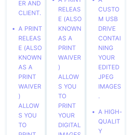
ER AND
RELEAS
CUSTO
CLIENT.
E (ALSO
M USB
A PRINT
KNOWN
DRIVE
RELEAS
AS A
CONTAI
E (ALSO
PRINT
NING
KNOWN
WAIVER
YOUR
AS A
)
EDITED
PRINT
ALLOW
JPEG
WAIVER
S
YOU
IMAGES
)
TO
.
ALLOW
PRINT
A HIGH-
S
YOU
YOUR
QUALIT
TO
DIGITAL
Y
PRINT
IMAGES