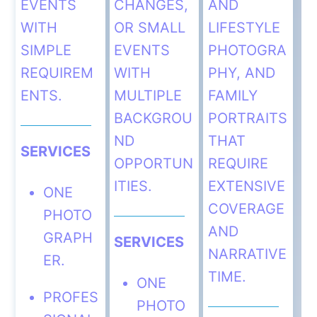
EVENTS
CHANGES,
AND
WITH
OR SMALL
LIFESTYLE
SIMPLE
EVENTS
PHOTOGRA
REQUIREM
WITH
PHY, AND
ENTS.
MULTIPLE
FAMILY
BACKGROU
PORTRAITS
ND
THAT
SERVICES
OPPORTUN
REQUIRE
ITIES.
EXTENSIVE
ONE
COVERAGE
PHOTO
AND
GRAPH
SERVICES
NARRATIVE
ER.
TIME.
ONE
PROFES
PHOTO