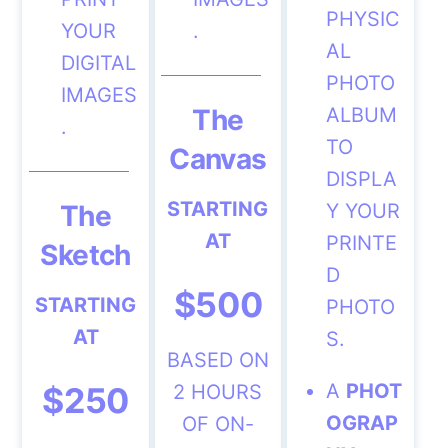
PHYSIC
YOUR
.
AL
DIGITAL
PHOTO
IMAGES
The
ALBUM
.
TO
Canvas
DISPLA
STARTING
The
Y YOUR
AT
PRINTE
Sketch
D
$500
STARTING
PHOTO
AT
S.
BASED ON
A
PHOT
$250
2 HOURS
OGRAP
OF ON-