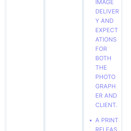
IMAGE
DELIVER
Y AND
EXPECT
ATIONS
FOR
BOTH
THE
PHOTO
GRAPH
ER AND
CLIENT.
A PRINT
RELEAS