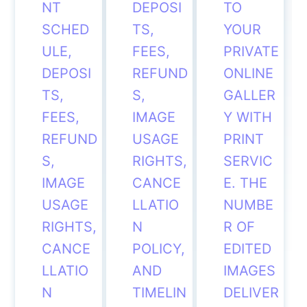
NT
DEPOSI
TO
SCHED
TS,
YOUR
ULE,
FEES,
PRIVATE
DEPOSI
REFUND
ONLINE
TS,
S,
GALLER
FEES,
IMAGE
Y WITH
REFUND
USAGE
PRINT
S,
RIGHTS,
SERVIC
IMAGE
CANCE
E. THE
USAGE
LLATIO
NUMBE
RIGHTS,
N
R OF
CANCE
POLICY,
EDITED
LLATIO
AND
IMAGES
N
TIMELIN
DELIVER