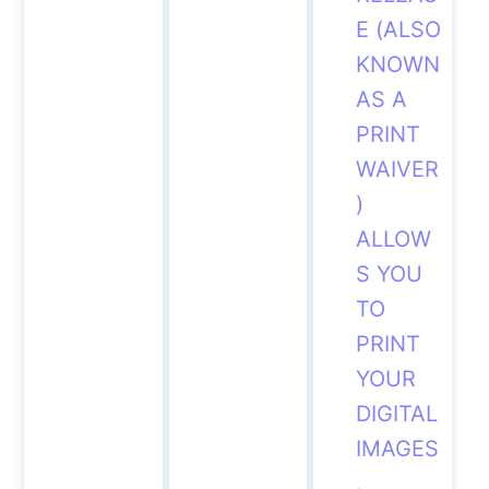
E (ALSO
KNOWN
AS A
PRINT
WAIVER
)
ALLOW
S
YOU
TO
PRINT
YOUR
DIGITAL
IMAGES
.