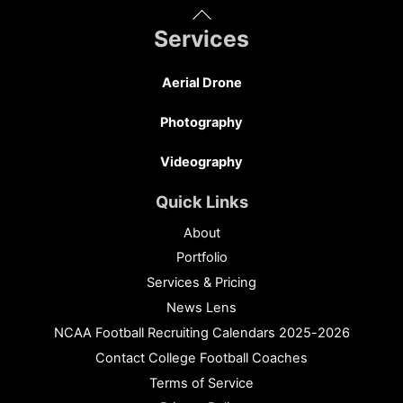
Back
To
Services
Top
Aerial Drone
Photography
Videography
Quick Links
About
Portfolio
Services & Pricing
News Lens
NCAA Football Recruiting Calendars 2025-2026
Contact College Football Coaches
Terms of Service