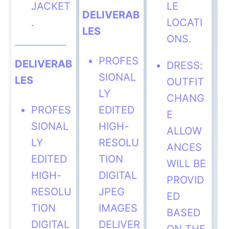
JACKET
LE
DELIVERAB
.
LOCATI
LES
ONS.
PROFES
DELIVERAB
DRESS:
SIONAL
LES
OUTFIT
LY
CHANG
PROFES
EDITED
E
SIONAL
HIGH-
ALLOW
LY
RESOLU
ANCES
EDITED
TION
WILL BE
HIGH-
DIGITAL
PROVID
RESOLU
JPEG
ED
TION
IMAGES
BASED
DIGITAL
DELIVER