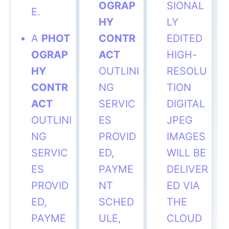
OGRAP
SIONAL
E.
HY
LY
A
PHOT
CONTR
EDITED
OGRAP
ACT
HIGH-
HY
OUTLINI
RESOLU
CONTR
NG
TION
ACT
SERVIC
DIGITAL
OUTLINI
ES
JPEG
NG
PROVID
IMAGES
SERVIC
ED,
WILL BE
ES
PAYME
DELIVER
PROVID
NT
ED VIA
ED,
SCHED
THE
PAYME
ULE,
CLOUD