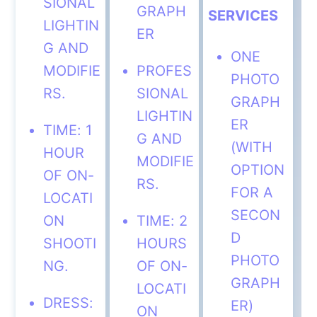
SIONAL
GRAPH
SERVICES
LIGHTIN
ER
G AND
ONE
MODIFIE
PROFES
PHOTO
RS.
SIONAL
GRAPH
LIGHTIN
ER
TIME: 1
G AND
(WITH
HOUR
MODIFIE
OPTION
OF ON-
RS.
FOR A
LOCATI
SECON
ON
TIME: 2
D
SHOOTI
HOURS
PHOTO
NG.
OF ON-
GRAPH
LOCATI
DRESS:
ER)
ON