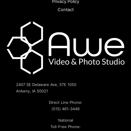
Privacy Policy
Contact
2407 SE Delaware Ave, STE 1050
Ankeny, IA 50021
Direct Line Phone:
(515) 461-3449
National
Toll-Free Phone: