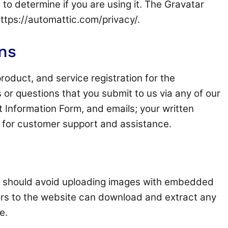
to determine if you are using it. The Gravatar
 https://automattic.com/privacy/.
ns
roduct, and service registration for the
 or questions that you submit to us via any of our
t Information Form, and emails; your written
 for customer support and assistance.
ou should avoid uploading images with embedded
tors to the website can download and extract any
e.