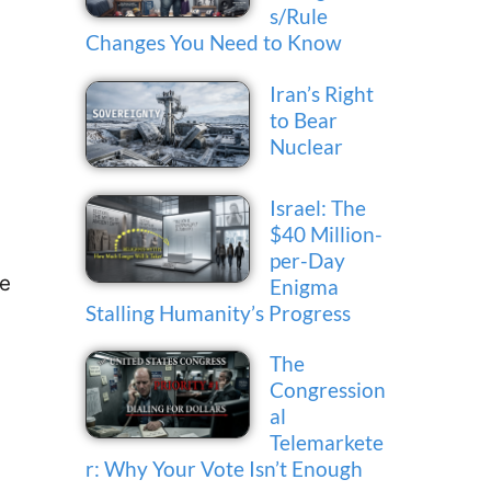
s/Rule
Changes You Need to Know
Iran’s Right
to Bear
Nuclear
Israel: The
$40 Million-
e
per-Day
he
Enigma
Stalling Humanity’s Progress
The
Congression
al
Telemarkete
r: Why Your Vote Isn’t Enough