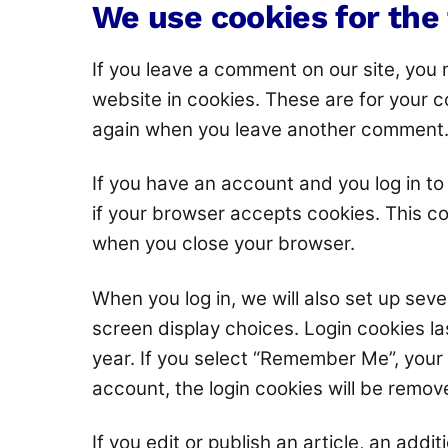
We use cookies for the
If you leave a comment on our site, you
website in cookies. These are for your co
again when you leave another comment. T
If you have an account and you log in to 
if your browser accepts cookies. This c
when you close your browser.
When you log in, we will also set up seve
screen display choices. Login cookies la
year. If you select “Remember Me”, your l
account, the login cookies will be remov
If you edit or publish an article, an addi