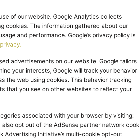
use of our website. Google Analytics collects
ng cookies. The information gathered about our
 usage and performance. Google’s privacy policy is
privacy.
ed advertisements on our website. Google tailors
mine your interests, Google will track your behavior
s the web using cookies. This behavior tracking
ts that you see on other websites to reflect your
tegories associated with your browser by visiting:
n also opt out of the AdSense partner network cook
 Advertising Initiative’s multi-cookie opt-out