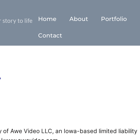
Home
About
Portfolio
story to life
Contact
y
 of Awe Video LLC, an Iowa-based limited liability