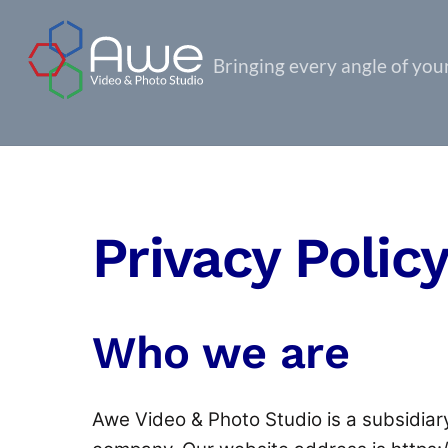
Skip
to
Bringing every angle of your 
content
Privacy Polic
Who we are
Awe Video & Photo Studio is a subsidiary