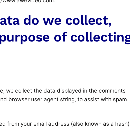
://www.awevideo.com.
ata do we collect,
purpose of collectin
e, we collect the data displayed in the comments
 and browser user agent string, to assist with spam
ted from your email address (also known as a hash)