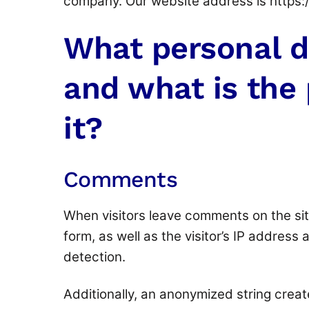
company. Our website address is https
What personal d
and what is the 
it?
Comments
When visitors leave comments on the sit
form, as well as the visitor’s IP address
detection.
Additionally, an anonymized string crea