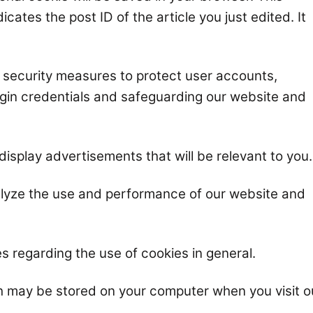
cates the post ID of the article you just edited. It
r security measures to protect user accounts,
login credentials and safeguarding our website and
display advertisements that will be relevant to you.
alyze the use and performance of our website and
s regarding the use of cookies in general.
h may be stored on your computer when you visit o