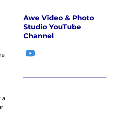
Awe Video & Photo
Studio YouTube
Channel
YouTube
ne
r a
ur