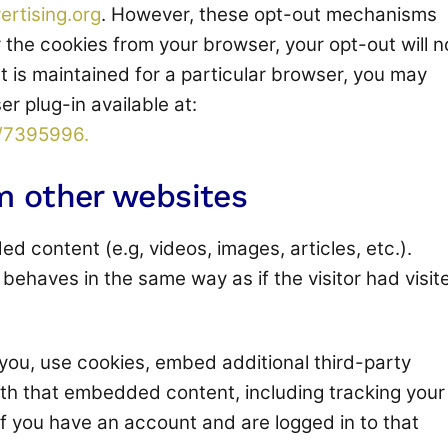
ertising.org
. However, these opt-out mechanisms
 the cookies from your browser, your opt-out will n
 is maintained for a particular browser, you may
r plug-in available at:
r/7395996.
 other websites
d content (e.g, videos, images, articles, etc.).
haves in the same way as if the visitor had visit
you, use cookies, embed additional third-party
ith that embedded content, including tracking your
f you have an account and are logged in to that