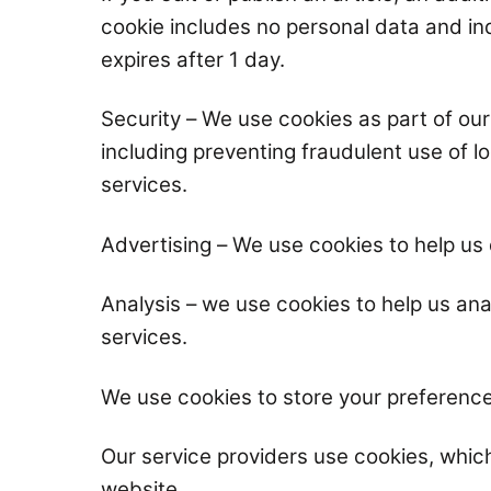
cookie includes no personal data and indi
expires after 1 day.
Security – We use cookies as part of ou
including preventing fraudulent use of 
services.
Advertising – We use cookies to help us 
Analysis – we use cookies to help us an
services.
We use cookies to store your preference
Our service providers use cookies, whic
website.