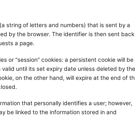
r (a string of letters and numbers) that is sent by a
ed by the browser. The identifier is then sent back
uests a page.
es or “session” cookies: a persistent cookie will be
alid until its set expiry date unless deleted by th
okie, on the other hand, will expire at the end of t
closed.
rmation that personally identifies a user; however,
y be linked to the information stored in and