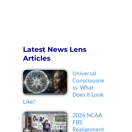
Latest News Lens
Articles
Universal
Consciousne
ss: What
Does It Look
Like?
2026 NCAA
FBS
Realignment