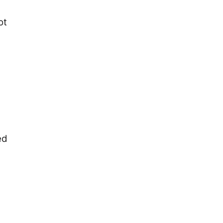
ot
ed