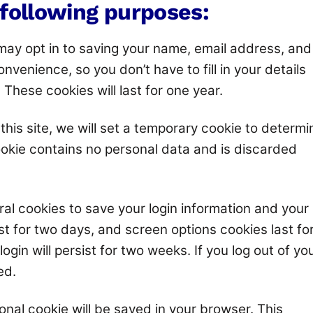
 following purposes:
 may opt in to saving your name, email address, and
nvenience, so you don’t have to fill in your details
hese cookies will last for one year.
this site, we will set a temporary cookie to determi
ookie contains no personal data and is discarded
ral cookies to save your login information and your
st for two days, and screen options cookies last fo
ogin will persist for two weeks. If you log out of yo
ed.
tional cookie will be saved in your browser. This