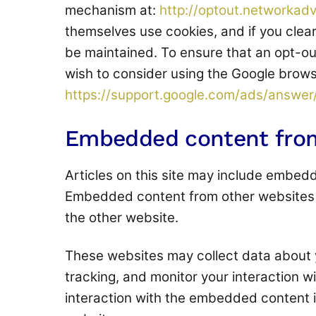
mechanism at:
http://optout.networkadv
themselves use cookies, and if you clear
be maintained. To ensure that an opt-out
wish to consider using the Google browse
https://support.google.com/ads/answe
Embedded content from
Articles on this site may include embedde
Embedded content from other websites be
the other website.
These websites may collect data about 
tracking, and monitor your interaction w
interaction with the embedded content i