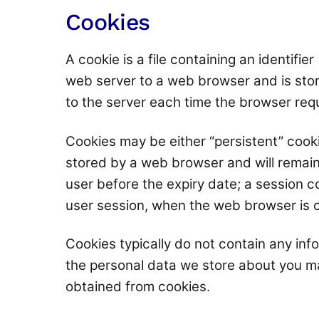
Cookies
A cookie is a file containing an identifie
web server to a web browser and is stor
to the server each time the browser req
Cookies may be either “persistent” cooki
stored by a web browser and will remain v
user before the expiry date; a session co
user session, when the web browser is 
Cookies typically do not contain any info
the personal data we store about you ma
obtained from cookies.