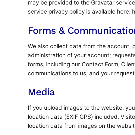
may be provided to the Gravatar service 
service privacy policy is available here:
Forms & Communicatio
We also collect data from the account, p
administration of your account; requests
forms, including our Contact Form, Clien
communications to us; and your request
Media
If you upload images to the website, y
location data (EXIF GPS) included. Visi
location data from images on the websit