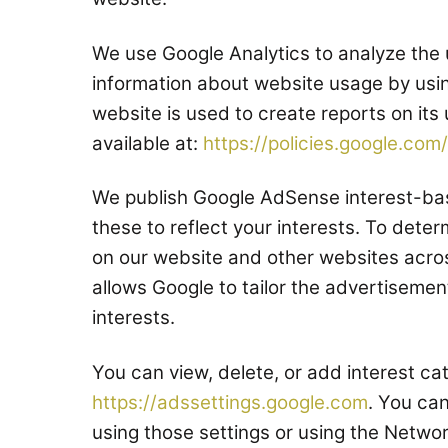
We use Google Analytics to analyze the 
information about website usage by usi
website is used to create reports on its
available at:
https://policies.google.com/
We publish Google AdSense interest-bas
these to reflect your interests. To deter
on our website and other websites acros
allows Google to tailor the advertisemen
interests.
You can view, delete, or add interest ca
https://adssettings.google.com
. You ca
using those settings or using the Network