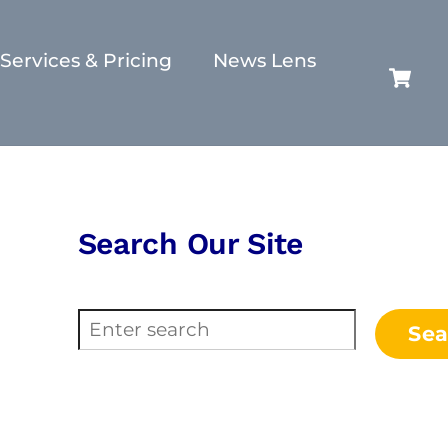
Services & Pricing
News Lens
C
Search Our Site
Search
Sea