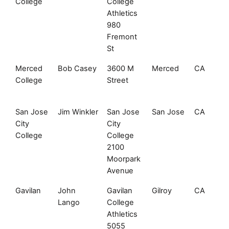
College
College
Athletics
980
Fremont
St
Merced
Bob Casey
3600 M
Merced
CA
College
Street
San Jose
Jim Winkler
San Jose
San Jose
CA
City
City
College
College
2100
Moorpark
Avenue
Gavilan
John
Gavilan
Gilroy
CA
Lango
College
Athletics
5055