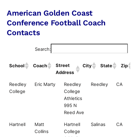
American Golden Coast
Conference Football Coach
Contacts
Search:
Street
School
Coach
City
State
Zip
Address
Street
School
Coach
City
State
Reedley
Eric Marty
Reedley
Reedley
CA
Address
College
College
Athletics
995 N
Reed Ave
Hartnell
Matt
Hartnell
Salinas
CA
Collins
College