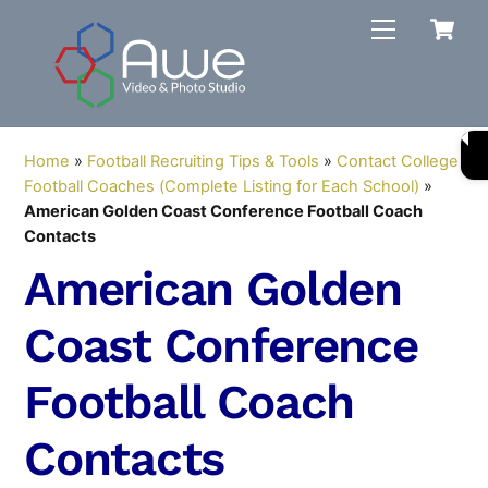
Skip
C
Menu
to
content
Home
»
Football Recruiting Tips & Tools
»
Contact College
Football Coaches (Complete Listing for Each School)
»
American Golden Coast Conference Football Coach
Contacts
American Golden
Coast Conference
Football Coach
Contacts