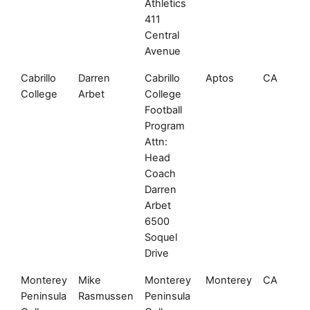
Athletics
411
Central
Avenue
Cabrillo
Darren
Cabrillo
Aptos
CA
College
Arbet
College
Football
Program
Attn:
Head
Coach
Darren
Arbet
6500
Soquel
Drive
Monterey
Mike
Monterey
Monterey
CA
Peninsula
Rasmussen
Peninsula