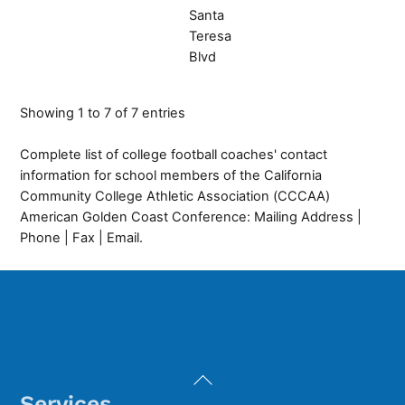
Santa
Teresa
Blvd
Showing 1 to 7 of 7 entries
Complete list of college football coaches' contact
information for school members of the California
Community College Athletic Association (CCCAA)
American Golden Coast Conference: Mailing Address |
Phone | Fax | Email.
Back
To
Services
Top