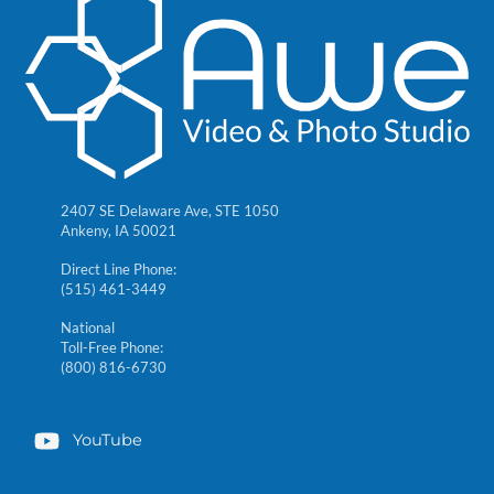
2407 SE Delaware Ave, STE 1050
Ankeny, IA 50021
Direct Line Phone:
(515) 461-3449
National
Toll-Free Phone:
(800) 816-6730
YouTube