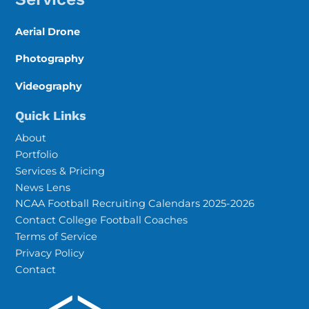
Aerial Drone
Photography
Videography
Quick Links
About
Portfolio
Services & Pricing
News Lens
NCAA Football Recruiting Calendars 2025-2026
Contact College Football Coaches
Terms of Service
Privacy Policy
Contact