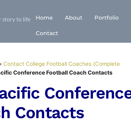
Home
About
Portfolio
story to life
Contact
»
Contact College Football Coaches (Complete
cific Conference Football Coach Contacts
acific Conferenc
ch Contacts