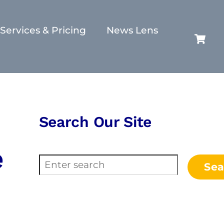
Services & Pricing
News Lens
C
Search Our Site
e
Search
Sea