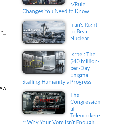
s/Rule
Changes You Need to Know
Iran’s Right
to Bear
th_kelly@smc.edu
Nuclear
Israel: The
$40 Million-
per-Day
Enigma
Stalling Humanity’s Progress
oww@lahc.edu
The
Congression
al
Telemarkete
r: Why Your Vote Isn’t Enough