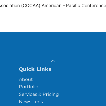
Association (CCCAA) American – Pacific Conference
Back
To
Quick Links
Top
About
Portfolio
Services & Pricing
News Lens