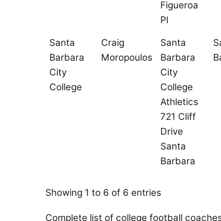
Figueroa
Pl
Santa
Craig
Santa
S
Barbara
Moropoulos
Barbara
B
City
City
College
College
Athletics
721 Cliff
Drive
Santa
Barbara
Showing 1 to 6 of 6 entries
Complete list of college football coache