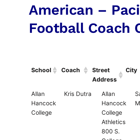
American – Paci
Football Coach 
School
Coach
Street
City
Address
School
Coach
Street
C
Allan
Kris Dutra
Allan
S
Address
Hancock
Hancock
M
College
College
Athletics
800 S.