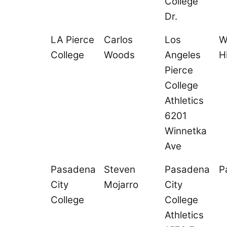
College
Dr.
LA Pierce
Carlos
Los
W
College
Woods
Angeles
Hi
Pierce
College
Athletics
6201
Winnetka
Ave
Pasadena
Steven
Pasadena
P
City
Mojarro
City
College
College
Athletics