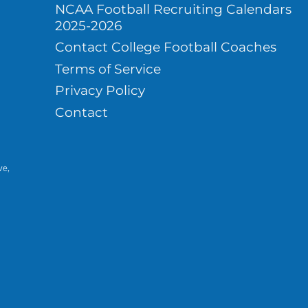
NCAA Football Recruiting Calendars
2025-2026
Contact College Football Coaches
Terms of Service
Privacy Policy
Contact
ve,