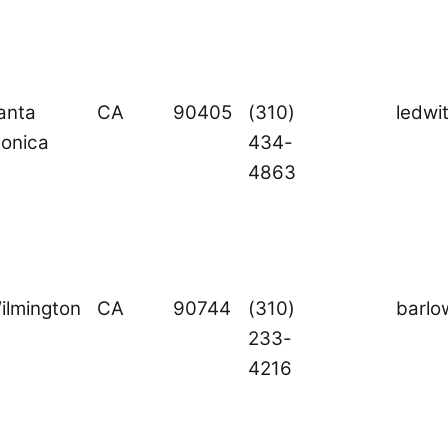
anta
CA
90405
(310)
ledwi
onica
434-
4863
ilmington
CA
90744
(310)
barl
233-
4216