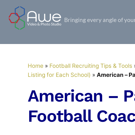
Skip
to
Bringing every angle of your 
content
Home
»
Football Recruiting Tips & Tools
Listing for Each School)
»
American – Pa
American – P
Football Coa