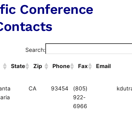
fic Conference
Contacts
Search:
State
Zip
Phone
Fax
Email
ity
State
Zip
Phone
Fax
Email
anta
CA
93454
(805)
kdutr
aria
922-
6966