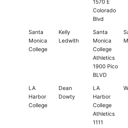
1570 E
Colorado
Blvd
Santa
Kelly
Santa
S
Monica
Ledwith
Monica
M
College
College
Athletics
1900 Pico
BLVD
LA
Dean
LA
W
Harbor
Dowty
Harbor
College
College
Athletics
1111