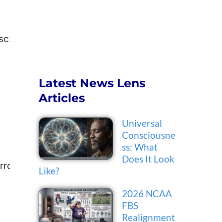
c2@piercecollege.edu
Latest News Lens
Articles
Universal
Consciousne
ss: What
Does It Look
arro1@pasadena.edu
Like?
2026 NCAA
FBS
Realignment