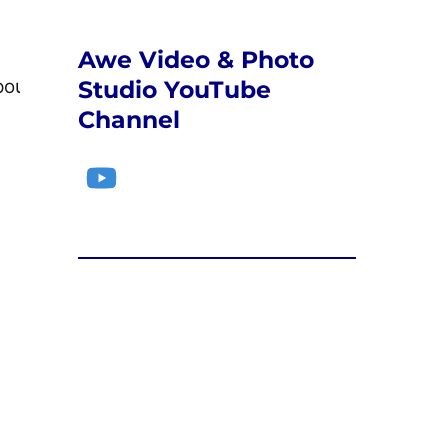
Awe Video & Photo
Studio YouTube
poulos@sbcc.edu
Channel
YouTube