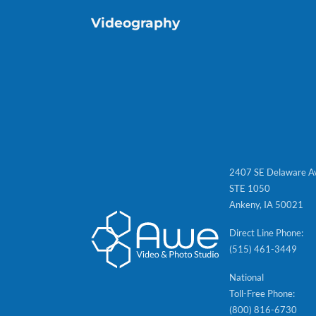
Videography
2407 SE Delaware A
STE 1050
Ankeny, IA 50021
Direct Line Phone:
(515) 461-3449
National
Toll-Free Phone:
(800) 816-6730