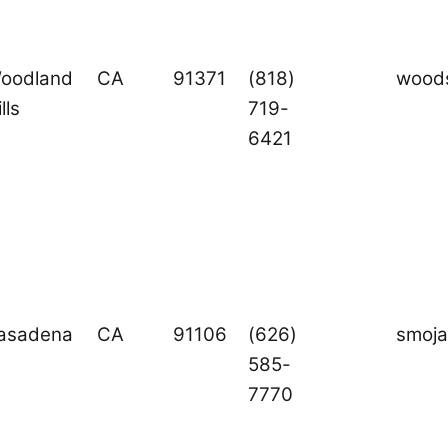
oodland
CA
91371
(818)
woods
lls
719-
6421
asadena
CA
91106
(626)
smoj
585-
7770