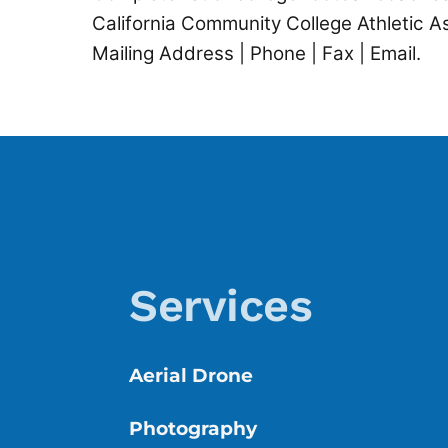
California Community College Athletic 
Mailing Address | Phone | Fax | Email.
Services
Aerial Drone
Photography