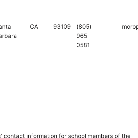
anta
CA
93109
(805)
moro
arbara
965-
0581
s' contact information for school members of the