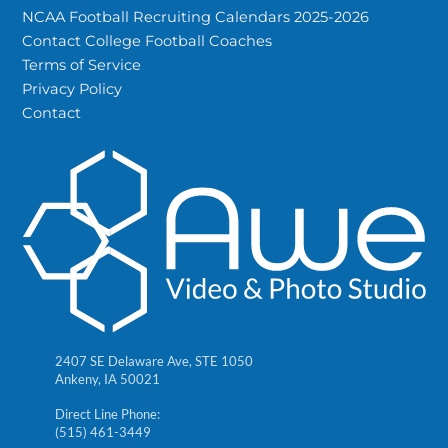
NCAA Football Recruiting Calendars 2025-2026
Contact College Football Coaches
Terms of Service
Privacy Policy
Contact
2407 SE Delaware Ave, STE 1050
Ankeny, IA 50021
Direct Line Phone:
(515) 461-3449