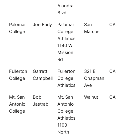
Alondra
Blvd.
Palomar
Joe Early
Palomar
San
CA
92
College
College
Marcos
Athletics
1140 W
Mission
Rd
Fullerton
Garrett
Fullerton
321 E
CA
92
College
Campbell
College
Chapman
Athletics
Ave
Mt. San
Bob
Mt. San
Walnut
CA
91
Antonio
Jastrab
Antonio
College
College
Athletics
1100
North