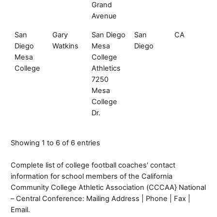
Grand
Avenue
San
Gary
San Diego
San
CA
92
Diego
Watkins
Mesa
Diego
Mesa
College
College
Athletics
7250
Mesa
College
Dr.
Showing 1 to 6 of 6 entries
Complete list of college football coaches' contact
information for school members of the California
Community College Athletic Association (CCCAA} National
– Central Conference: Mailing Address | Phone | Fax |
Email.