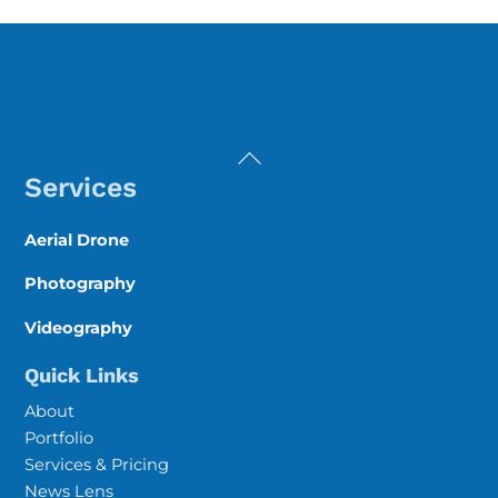
Back
To
Services
Top
Aerial Drone
Photography
Videography
Quick Links
About
Portfolio
Services & Pricing
News Lens