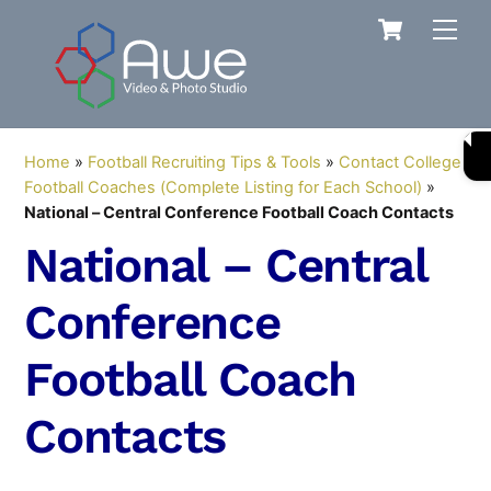
Skip
Cart
Men
to
content
Home
»
Football Recruiting Tips & Tools
»
Contact College
Football Coaches (Complete Listing for Each School)
»
National – Central Conference Football Coach Contacts
National – Central
Conference
Football Coach
Contacts