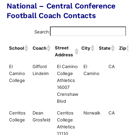
National – Central Conference
Football Coach Contacts
Search:
Street
School
Coach
City
State
Zip
Address
Street
School
Coach
City
State
Zi
El
Gifford
El Camino
El
CA
90
Address
Camino
Lindeim
College
Camino
College
Athletics
16007
Crenshaw
Blvd
Cerritos
Dean
Cerritos
Norwalk
CA
90
College
Grosfeld
College
Athletics
11110