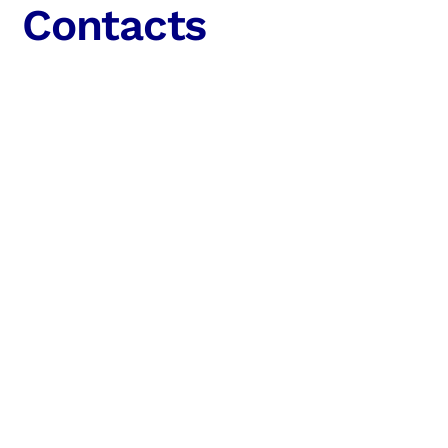
Contacts