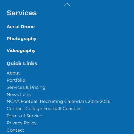
Back
To
Services
Top
Aerial Drone
Photography
Videography
Quick Links
About
Portfolio
Services & Pricing
News Lens
NCAA Football Recruiting Calendars 2025-2026
Contact College Football Coaches
Terms of Service
Privacy Policy
Contact