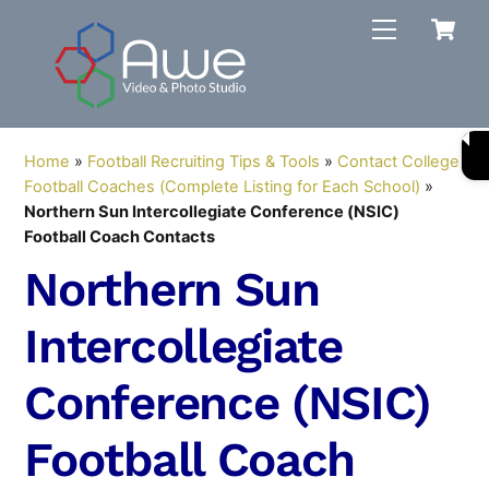
Skip
C
Menu
to
content
Home
»
Football Recruiting Tips & Tools
»
Contact College
Football Coaches (Complete Listing for Each School)
»
Northern Sun Intercollegiate Conference (NSIC)
Football Coach Contacts
Northern Sun
Intercollegiate
Conference (NSIC)
Football Coach