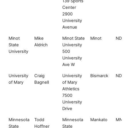
139 Sports
Center
2900
University
Avenue
Minot
Mike
Minot State
Minot
ND
State
Aldrich
University
University
500
University
Ave W
University
Craig
University
Bismarck
ND
of Mary
Bagnell
of Mary
Athletics
7500
University
Drive
Minnesota
Todd
Minnesota
Mankato
MN
State
Hoffner
State