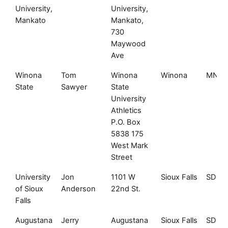
University,
University,
Mankato
Mankato,
730
Maywood
Ave
Winona
Tom
Winona
Winona
MN
State
Sawyer
State
University
Athletics
P.O. Box
5838 175
West Mark
Street
University
Jon
1101 W
Sioux Falls
SD
of Sioux
Anderson
22nd St.
Falls
Augustana
Jerry
Augustana
Sioux Falls
SD