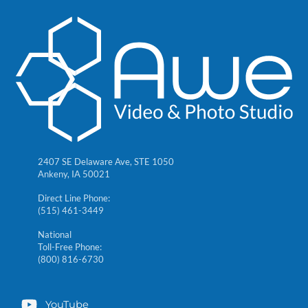
2407 SE Delaware Ave, STE 1050
Ankeny, IA 50021
Direct Line Phone:
(515) 461-3449
National
Toll-Free Phone:
(800) 816-6730
YouTube