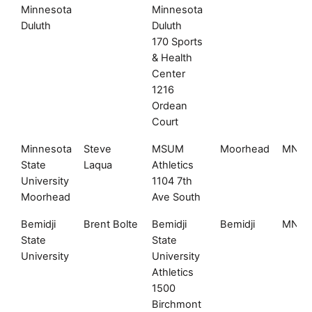
Minnesota
Minnesota
Duluth
Duluth
170 Sports
& Health
Center
1216
Ordean
Court
Minnesota
Steve
MSUM
Moorhead
MN
State
Laqua
Athletics
University
1104 7th
Moorhead
Ave South
Bemidji
Brent Bolte
Bemidji
Bemidji
MN
State
State
University
University
Athletics
1500
Birchmont