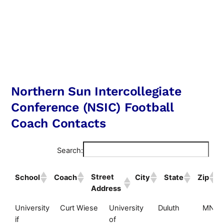
Northern Sun Intercollegiate
Conference (NSIC) Football
Coach Contacts
Search:
Street
School
Coach
City
State
Zip
Address
Street
School
Coach
City
State
University
Curt Wiese
University
Duluth
MN
Address
if
of