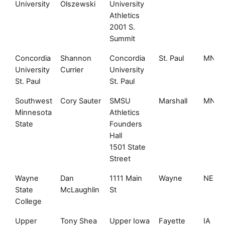
University
Olszewski
University
Athletics
2001 S.
Summit
Concordia
Shannon
Concordia
St. Paul
MN
University
Currier
University
St. Paul
St. Paul
Southwest
Cory Sauter
SMSU
Marshall
MN
Minnesota
Athletics
State
Founders
Hall
1501 State
Street
Wayne
Dan
1111 Main
Wayne
NE
State
McLaughlin
St
College
Upper
Tony Shea
Upper Iowa
Fayette
IA