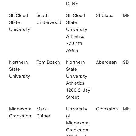
Dr NE
St. Cloud
Scott
St. Cloud
St Cloud
MN
State
Underwood
State
University
University
Athletics
720 4th
Ave S
Northern
Tom Dosch
Northern
Aberdeen
SD
State
State
University
University
Athletics
1200 S. Jay
Street
Minnesota
Mark
University
Crookston
MN
Crookston
Dufner
of
Minnesota,
Crookston