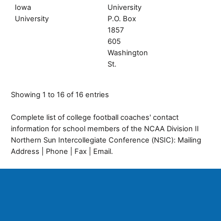
Iowa
University
University
P.O. Box
1857
605
Washington
St.
Showing 1 to 16 of 16 entries
Complete list of college football coaches' contact
information for school members of the NCAA Division II
Northern Sun Intercollegiate Conference (NSIC): Mailing
Address | Phone | Fax | Email.