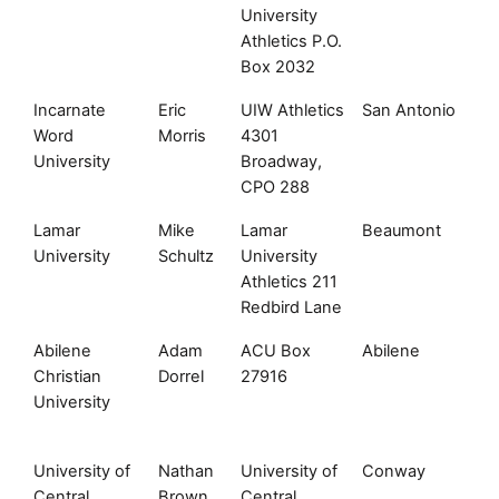
University
Athletics P.O.
Box 2032
Incarnate
Eric
UIW Athletics
San Antonio
T
Word
Morris
4301
University
Broadway,
CPO 288
Lamar
Mike
Lamar
Beaumont
T
University
Schultz
University
Athletics 211
Redbird Lane
Abilene
Adam
ACU Box
Abilene
T
Christian
Dorrel
27916
University
University of
Nathan
University of
Conway
A
Central
Brown
Central