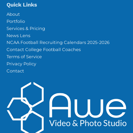
Quick Links
About
Portfolio
Services & Pricing
News Lens
NCAA Football Recruiting Calendars 2025-2026
Contact College Football Coaches
Terms of Service
Privacy Policy
Contact