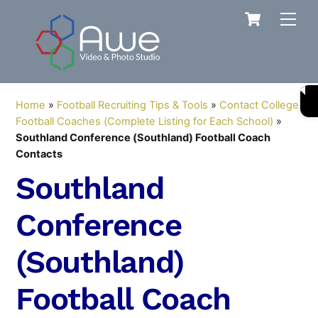
Skip
Cart
Men
to
content
Home
»
Football Recruiting Tips & Tools
»
Contact College
Football Coaches (Complete Listing for Each School)
»
Southland Conference (Southland) Football Coach
Contacts
Southland
Conference
(Southland)
Football Coach