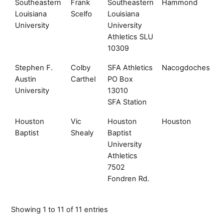
Southeastern
Frank
Southeastern
Hammond
L
Louisiana
Scelfo
Louisiana
University
University
Athletics SLU
10309
Stephen F.
Colby
SFA Athletics
Nacogdoches
T
Austin
Carthel
PO Box
University
13010
SFA Station
Houston
Vic
Houston
Houston
T
Baptist
Shealy
Baptist
University
Athletics
7502
Fondren Rd.
Showing 1 to 11 of 11 entries