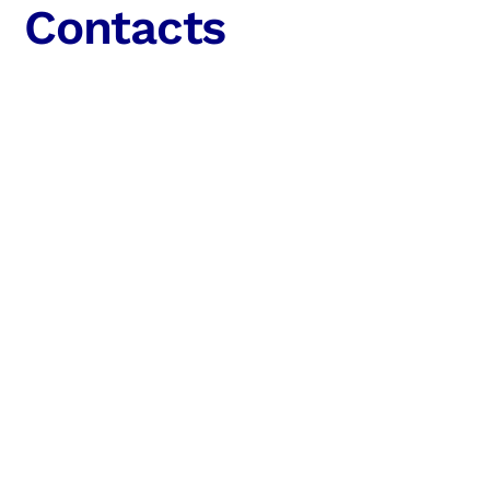
Contacts