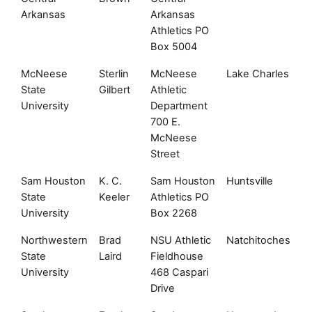
Arkansas
Arkansas
Athletics PO
Box 5004
McNeese
Sterlin
McNeese
Lake Charles
L
State
Gilbert
Athletic
University
Department
700 E.
McNeese
Street
Sam Houston
K. C.
Sam Houston
Huntsville
T
State
Keeler
Athletics PO
University
Box 2268
Northwestern
Brad
NSU Athletic
Natchitoches
L
State
Laird
Fieldhouse
University
468 Caspari
Drive