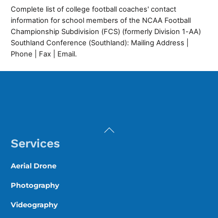
Complete list of college football coaches' contact
information for school members of the NCAA Football
Championship Subdivision (FCS) (formerly Division 1-AA)
Southland Conference (Southland): Mailing Address |
Phone | Fax | Email.
Back
To
Services
Top
Aerial Drone
Photography
Videography