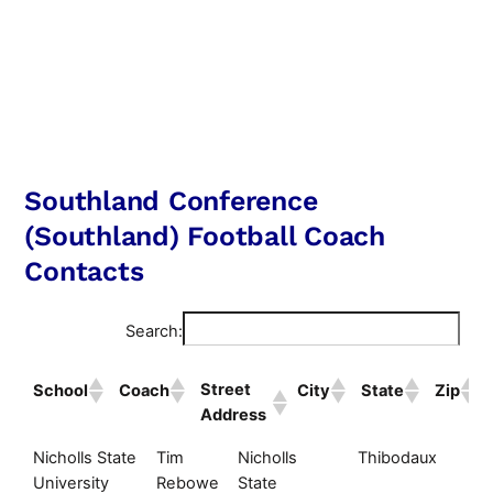
Southland Conference
(Southland) Football Coach
Contacts
Search:
Street
School
Coach
City
State
Zip
Address
Street
School
Coach
City
S
Nicholls State
Tim
Nicholls
Thibodaux
L
Address
University
Rebowe
State