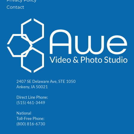
Contact
2407 SE Delaware Ave, STE 1050
Ankeny, IA 50021
Direct Line Phone:
(515) 461-3449
National
Toll-Free Phone:
(800) 816-6730