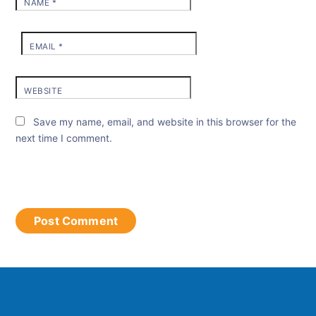
NAME
*
EMAIL
*
WEBSITE
Save my name, email, and website in this browser for the
next time I comment.