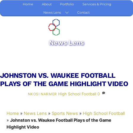
Skip
Home
About
Portfolio
Services & Pricing
to
News Lens
Contact
content
News Lens
JOHNSTON VS. WAUKEE FOOTBALL
PLAYS OF THE GAME HIGHLIGHT VIDEO
High School Football
0
NKOSI NARMER
Home
»
News Lens
»
Sports News
»
High School Football
»
Johnston vs. Waukee Football Plays of the Game
Highlight Video