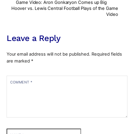
Game Video: Aron Gonkaryon Comes up Big
Hoover vs. Lewis Central Football Plays of the Game
Video
Leave a Reply
Your email address will not be published.
Required fields
are marked
*
COMMENT
*