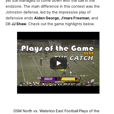
yet still managed to come down with the ball in the
endzone. The main difference in this contest was the
Johnston defense, led by the impressive play of
defensive ends
Aiden George, J’mars Freeman,
and
DB
JJ Shaw
. Check out the game highlights below.
DSM North vs. Waterloo East Football Plays of the