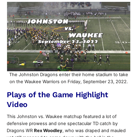
The Johnston Dragons enter their home stadium to take
on the Waukee Warriors on Friday, September 23, 2022.
Plays of the Game Highlight
Video
This Johnston vs. Waukee matchup featured a lot of
defensive prowess and one spectacular TD catch by
Dragons WR
Rex Woodley
, who was draped and mauled