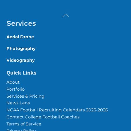
Back
To
Services
Top
Aerial Drone
Photography
Videography
Quick Links
About
Portfolio
Services & Pricing
News Lens
NCAA Football Recruiting Calendars 2025-2026
Contact College Football Coaches
Terms of Service
Privacy Policy