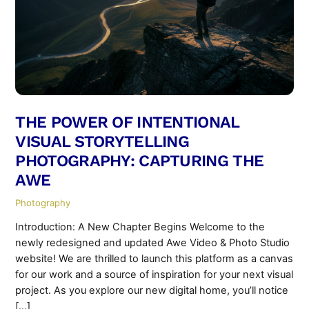
THE POWER OF INTENTIONAL
VISUAL STORYTELLING
PHOTOGRAPHY: CAPTURING THE
AWE
Photography
Introduction: A New Chapter Begins Welcome to the
newly redesigned and updated Awe Video & Photo Studio
website! We are thrilled to launch this platform as a canvas
for our work and a source of inspiration for your next visual
project. As you explore our new digital home, you’ll notice
[…]