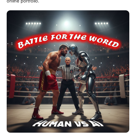
online portfolio.