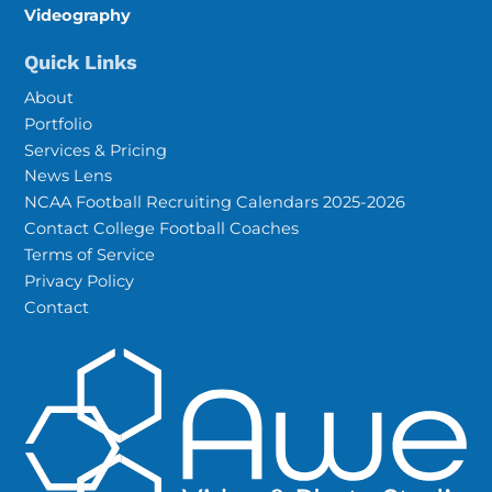
Videography
Quick Links
About
Portfolio
Services & Pricing
News Lens
NCAA Football Recruiting Calendars 2025-2026
Contact College Football Coaches
Terms of Service
Privacy Policy
Contact