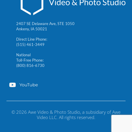
2407 SE Delaware Ave, STE 1050
Ankeny, IA 50021
Direct Line Phone:
(515) 461-3449
National
Toll-Free Phone:
(800) 816-6730
YouTube
© 2026 Awe Video & Photo Studio, a subsidiary of Awe
Video LLC. All rights reserved.