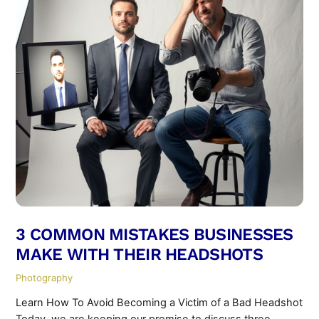
3 COMMON MISTAKES BUSINESSES
MAKE WITH THEIR HEADSHOTS
Photography
Learn How To Avoid Becoming a Victim of a Bad Headshot