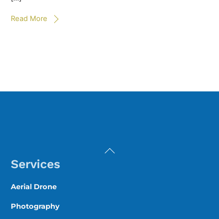
Read More
Back
To
Services
Top
Aerial Drone
Photography