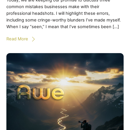
Today, we are keeping our promise to discuss three
common mistakes businesses make with their
professional headshots. I will highlight these errors,
including some cringe-worthy blunders I’ve made myself.
When I say “seen,” I mean that I’ve sometimes been […]
Read More