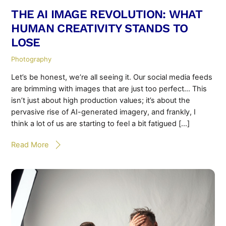
THE AI IMAGE REVOLUTION: WHAT
HUMAN CREATIVITY STANDS TO
LOSE
Photography
Let’s be honest, we’re all seeing it. Our social media feeds
are brimming with images that are just too perfect… This
isn’t just about high production values; it’s about the
pervasive rise of AI-generated imagery, and frankly, I
think a lot of us are starting to feel a bit fatigued […]
Read More