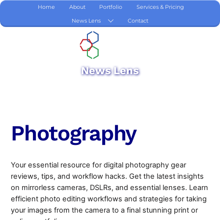
Skip
Home
About
Portfolio
Services & Pricing
to
News Lens
Contact
content
News Lens
Photography
Your essential resource for digital photography gear
reviews, tips, and workflow hacks. Get the latest insights
on mirrorless cameras, DSLRs, and essential lenses. Learn
efficient photo editing workflows and strategies for taking
your images from the camera to a final stunning print or