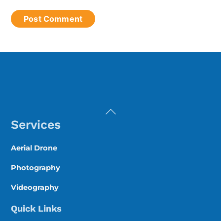
Back
To
Services
Top
Aerial Drone
Photography
Videography
Quick Links