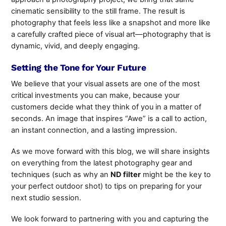
cinematic sensibility to the still frame. The result is
photography that feels less like a snapshot and more like
a carefully crafted piece of visual art—photography that is
dynamic, vivid, and deeply engaging.
Setting the Tone for Your Future
We believe that your visual assets are one of the most
critical investments you can make, because your
customers decide what they think of you in a matter of
seconds. An image that inspires “Awe” is a call to action,
an instant connection, and a lasting impression.
As we move forward with this blog, we will
share insights
on everything from the latest photography gear and
techniques (such as why an
ND filter
might be the key to
your perfect outdoor shot
) to tips on preparing for your
next studio session.
We look forward to partnering with you and capturing the