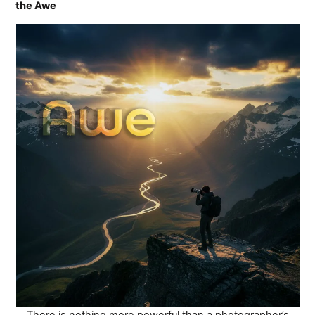
the Awe