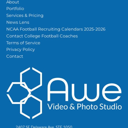
About
Portfolio
Services & Pricing
News Lens
NCAA Football Recruiting Calendars 2025-2026
Contact College Football Coaches
Terms of Service
Privacy Policy
Contact
2407 SE Delaware Ave, STE 1050