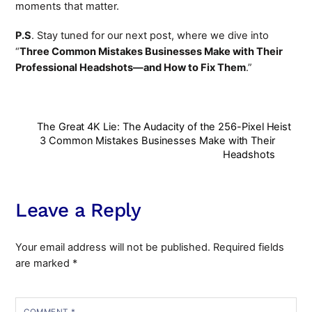
moments that matter.
P.S
. Stay tuned for our next post, where we dive into
“
Three Common Mistakes Businesses Make with Their
Professional Headshots—and How to Fix Them
.”
The Great 4K Lie: The Audacity of the 256-Pixel Heist
3 Common Mistakes Businesses Make with Their
Headshots
Leave a Reply
Your email address will not be published.
Required fields
are marked
*