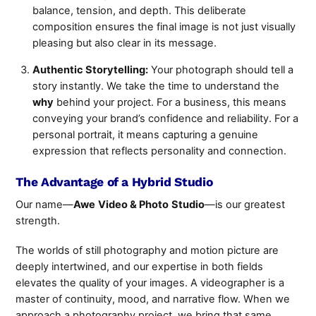
balance, tension, and depth. This deliberate
composition ensures the final image is not just visually
pleasing but also clear in its message.
Authentic Storytelling:
Your photograph should tell a
story instantly. We take the time to understand the
why
behind your project. For a business, this means
conveying your brand’s confidence and reliability. For a
personal portrait, it means capturing a genuine
expression that reflects personality and connection.
The Advantage of a Hybrid Studio
Our name—
Awe
Video & Photo
Studio
—is our greatest
strength.
The worlds of still photography and motion picture are
deeply intertwined, and our expertise in both fields
elevates the quality of your images. A videographer is a
master of continuity, mood, and narrative flow. When we
approach a photography project, we bring that same