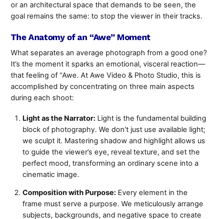
or an architectural space that demands to be seen, the
goal remains the same: to stop the viewer in their tracks.
The Anatomy of an “Awe” Moment
What separates an average photograph from a good one?
It’s the moment it sparks an emotional, visceral reaction—
that feeling of “Awe. At Awe Video & Photo Studio, this is
accomplished by concentrating on three main aspects
during each shoot:
Light as the Narrator:
Light is the fundamental building
block of photography. We don’t just use available light;
we sculpt it. Mastering shadow and highlight allows us
to guide the viewer’s eye, reveal texture, and set the
perfect mood, transforming an ordinary scene into a
cinematic image.
Composition with Purpose:
Every element in the
frame must serve a purpose. We meticulously arrange
subjects, backgrounds, and negative space to create