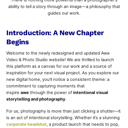
There is nothing more powerful than a photographer’s
ability to tell a story through an image—a philosophy that
guides our work.
Introduction: A New Chapter
Begins
Welcome to the newly redesigned and updated Awe
Video & Photo Studio website! We are thrilled to launch
this platform as a canvas for our work and a source of
inspiration for your next visual project. As you explore our
new digital home, you’ll
notice a consistent theme: a
commitment to capturing moments that
inspire
awe
through the power of
intentional visual
storytelling
and photography
.
For us, photography is more than just clicking a shutter—it
is an act of intentional storytelling. Whether it’s a stunning
corporate headshot
, a product launch that needs to pop,