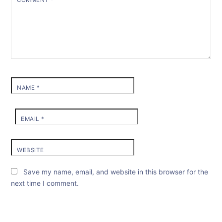
COMMENT
*
NAME
*
EMAIL
*
WEBSITE
Save my name, email, and website in this browser for the
next time I comment.