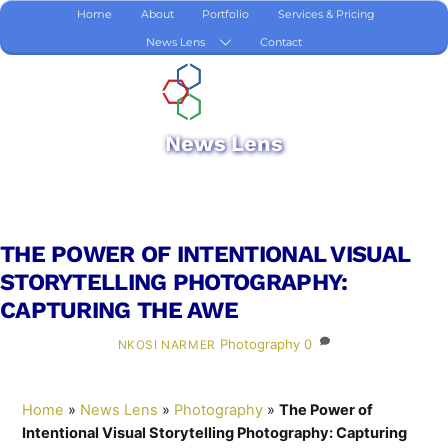
Skip
Home
About
Portfolio
Services & Pricing
to
News Lens
Contact
content
News Lens
THE POWER OF INTENTIONAL VISUAL
STORYTELLING PHOTOGRAPHY:
CAPTURING THE AWE
Photography
0
NKOSI NARMER
Home
»
News Lens
»
Photography
»
The Power of
Intentional Visual Storytelling Photography: Capturing