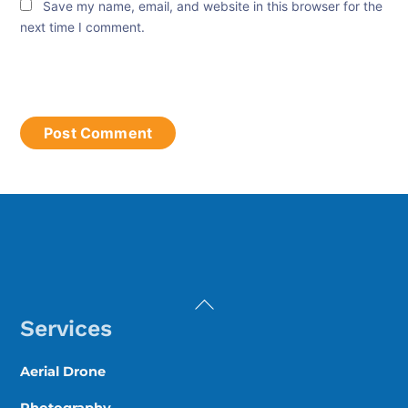
Save my name, email, and website in this browser for the
next time I comment.
Back
To
Services
Top
Aerial Drone
Photography