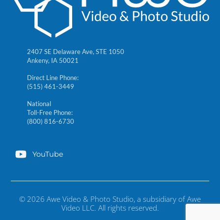
2407 SE Delaware Ave, STE 1050
Ankeny, IA 50021
Direct Line Phone:
(515) 461-3449
National
Toll-Free Phone:
(800) 816-6730
YouTube
© 2026 Awe Video & Photo Studio, a subsidiary of Awe
Video LLC. All rights reserved.