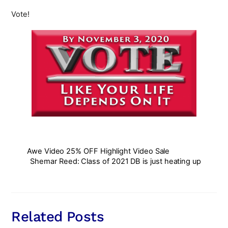
Vote!
Awe Video 25% OFF Highlight Video Sale
Shemar Reed: Class of 2021 DB is just heating up
Related Posts