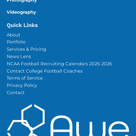
Videography
Quick Links
About
Portfolio
Services & Pricing
News Lens
NCAA Football Recruiting Calendars 2025-2026
Contact College Football Coaches
Terms of Service
Privacy Policy
Contact