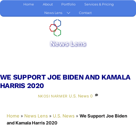
Skip
Home
About
Portfolio
Services & Pricing
to
News Lens
Contact
content
News Lens
WE SUPPORT JOE BIDEN AND KAMALA
HARRIS 2020
U.S. News
0
NKOSI NARMER
Home
»
News Lens
»
U.S. News
»
We Support Joe Biden
and Kamala Harris 2020