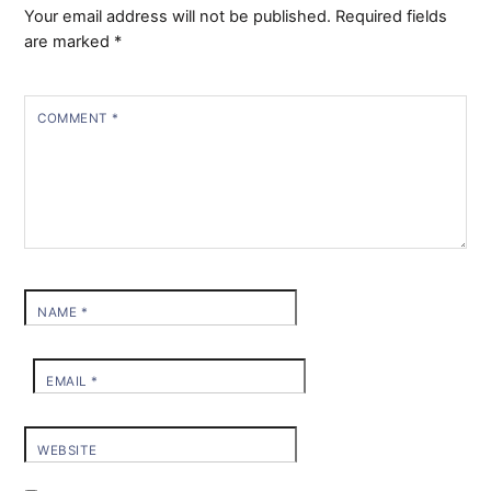
Your email address will not be published.
Required fields
are marked
*
COMMENT
*
NAME
*
EMAIL
*
WEBSITE