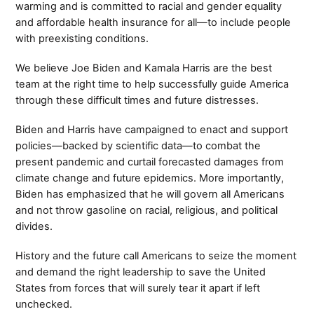
warming and is committed to racial and gender equality
and affordable health insurance for all—to include people
with preexisting conditions.
We believe Joe Biden and Kamala Harris are the best
team at the right time to help successfully guide America
through these difficult times and future distresses.
Biden and Harris have campaigned to enact and support
policies—backed by scientific data—to combat the
present pandemic and curtail forecasted damages from
climate change and future epidemics. More importantly,
Biden has emphasized that he will govern all Americans
and not throw gasoline on racial, religious, and political
divides.
History and the future call Americans to seize the moment
and demand the right leadership to save the United
States from forces that will surely tear it apart if left
unchecked.