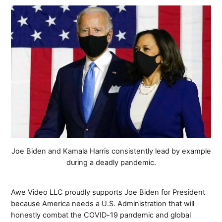
Joe Biden and Kamala Harris consistently lead by example
during a deadly pandemic.
Awe Video LLC proudly supports Joe Biden for President
because America needs a U.S. Administration that will
honestly combat the COVID-19 pandemic and global