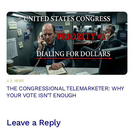
U.S. NEWS
THE CONGRESSIONAL TELEMARKETER: WHY
YOUR VOTE ISN’T ENOUGH
Leave a Reply